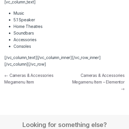
[vc_column_text]
Music
5.1 Speaker
Home Theatres
Soundbars
Accessories
Consoles
[/vc_column_text][/vc_column_inner][/vc_row_inner]
[/vc_column][/vc_row]
←
Cameras & Accessories
Cameras & Accessories
Megamenu Item
Megamenu Item – Elementor
→
Looking for something else?