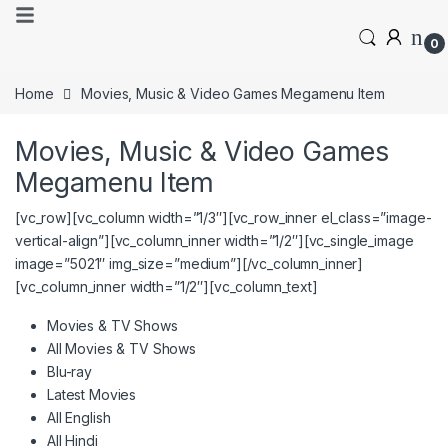
0
Home
Movies, Music & Video Games Megamenu Item
Movies, Music & Video Games
Megamenu Item
[vc_row][vc_column width=”1/3″][vc_row_inner el_class=”image-
vertical-align”][vc_column_inner width=”1/2″][vc_single_image
image=”5021″ img_size=”medium”][/vc_column_inner]
[vc_column_inner width=”1/2″][vc_column_text]
Movies & TV Shows
All Movies & TV Shows
Blu-ray
Latest Movies
All English
All Hindi