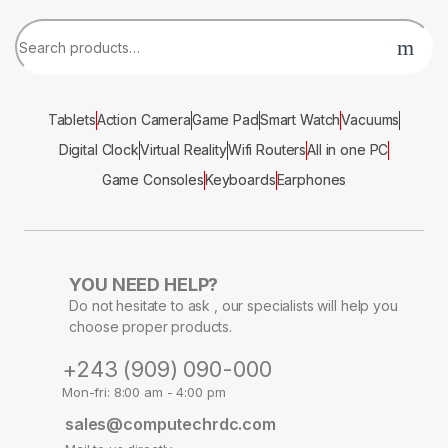
Tablets
Action Camera
Game Pad
Smart Watch
Vacuums
Digital Clock
Virtual Reality
Wifi Routers
All in one PC
Game Consoles
Keyboards
Earphones
YOU NEED HELP?
Do not hesitate to ask , our specialists will help you
choose proper products.
+243 (909) 090-000
Mon-fri: 8:00 am - 4:00 pm
sales@computechrdc.com