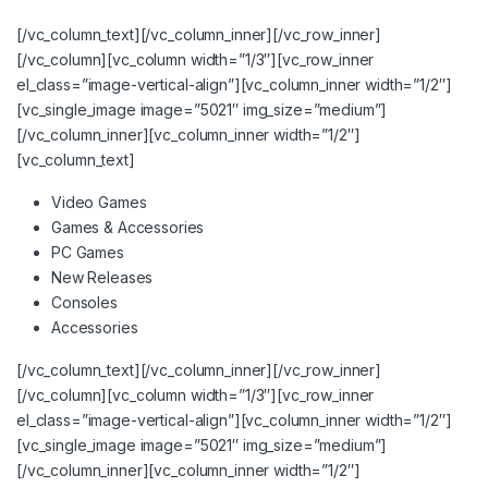
[/vc_column_text][/vc_column_inner][/vc_row_inner]
[/vc_column][vc_column width=”1/3″][vc_row_inner
el_class=”image-vertical-align”][vc_column_inner width=”1/2″]
[vc_single_image image=”5021″ img_size=”medium”]
[/vc_column_inner][vc_column_inner width=”1/2″]
[vc_column_text]
Video Games
Games & Accessories
PC Games
New Releases
Consoles
Accessories
[/vc_column_text][/vc_column_inner][/vc_row_inner]
[/vc_column][vc_column width=”1/3″][vc_row_inner
el_class=”image-vertical-align”][vc_column_inner width=”1/2″]
[vc_single_image image=”5021″ img_size=”medium”]
[/vc_column_inner][vc_column_inner width=”1/2″]