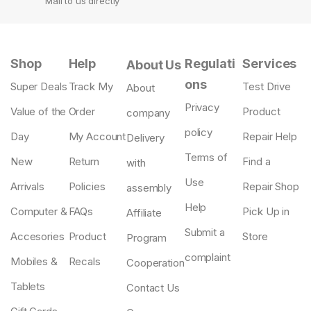
Mail to us directly
Shop
Help
Regulati
Services
About Us
ons
Super Deals
Track My
Test Drive
About
Privacy
Value of the
Order
Product
company
policy
Day
My Account
Repair Help
Delivery
Terms of
New
Return
Find a
with
Use
Arrivals
Policies
Repair Shop
assembly
Help
Computer &
FAQs
Pick Up in
Affiliate
Submit a
Accesories
Product
Store
Program
complaint
Mobiles &
Recals
Cooperation
Tablets
Contact Us