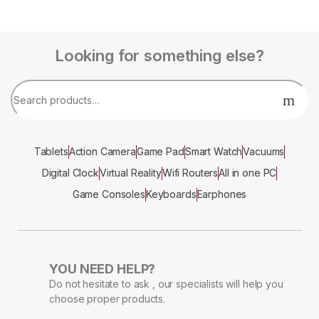
Looking for something else?
Tablets
Action Camera
Game Pad
Smart Watch
Vacuums
Digital Clock
Virtual Reality
Wifi Routers
All in one PC
Game Consoles
Keyboards
Earphones
YOU NEED HELP?
Do not hesitate to ask , our specialists will help you
choose proper products.