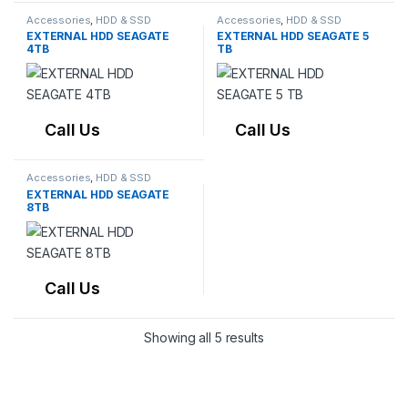
Accessories
,
HDD & SSD
Accessories
,
HDD & SSD
EXTERNAL HDD SEAGATE
EXTERNAL HDD SEAGATE 5
4TB
TB
Call Us
Call Us
Accessories
,
HDD & SSD
EXTERNAL HDD SEAGATE
8TB
Call Us
Showing all 5 results