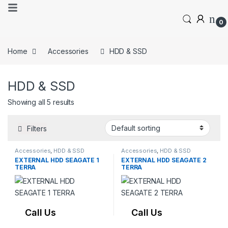
0
Home
Accessories
HDD & SSD
HDD & SSD
Showing all 5 results
Filters
Accessories
,
HDD & SSD
Accessories
,
HDD & SSD
EXTERNAL HDD SEAGATE 1
EXTERNAL HDD SEAGATE 2
TERRA
TERRA
Call Us
Call Us