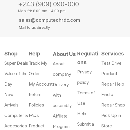
+243 (909) 090-000
Mon-fri: 8:00 am - 4:00 pm
sales@computechrdc.com
Mail to us directly
Shop
Help
Regulati
Services
About Us
ons
Super Deals
Track My
Test Drive
About
Privacy
Value of the
Order
Product
company
policy
Day
My Account
Repair Help
Delivery
Terms of
New
Return
Find a
with
Use
Arrivals
Policies
Repair Shop
assembly
Help
Computer &
FAQs
Pick Up in
Affiliate
Submit a
Accesories
Product
Store
Program