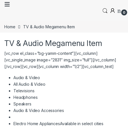
0
Home
TV & Audio Megamenu Item
TV & Audio Megamenu Item
[vc_row el_class=”bg-yamm-content”][vc_column]
[vc_single_image image=”2831″ img_size=”full”][/vc_column]
[/vc_row][vc_row][vc_column width=”1/2″][vc_column_text]
Audio & Video
All Audio & Video
Televisions
Headphones
Speakers
Audio & Video Accessories
Electro Home Appliances
Available in select cities