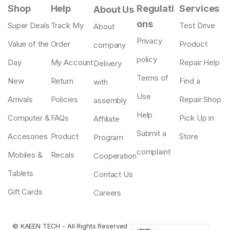
Shop
Help
Regulati
Services
About Us
ons
Super Deals
Track My
Test Drive
About
Privacy
Value of the
Order
Product
company
policy
Day
My Account
Repair Help
Delivery
Terms of
New
Return
Find a
with
Use
Arrivals
Policies
Repair Shop
assembly
Help
Computer &
FAQs
Pick Up in
Affiliate
Submit a
Accesories
Product
Store
Program
complaint
Mobiles &
Recals
Cooperation
Tablets
Contact Us
Gift Cards
Careers
©
KAEEN TECH
- All Rights Reserved