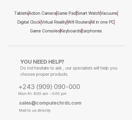
Tablets
Action Camera
Game Pad
Smart Watch
Vacuums
Digital Clock
Virtual Reality
Wifi Routers
All in one PC
Game Consoles
Keyboards
Earphones
YOU NEED HELP?
Do not hesitate to ask , our specialists will help you
choose proper products.
+243 (909) 090-000
Mon-fri: 8:00 am - 4:00 pm
sales@computechrdc.com
Mail to us directly