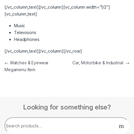
[/vc_column_text][/vc_column][vc_column width=”1/2″]
[vc_column_text]
Music
Televisions
Headphones
[/vc_column_text][/vc_column][/vc_row]
←
Watches & Eyewear
Car, Motorbike & Industrial
→
Megamenu Item
Looking for something else?