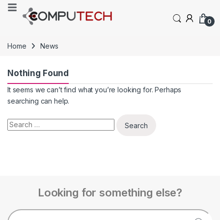
0
Home
News
Nothing Found
It seems we can’t find what you’re looking for. Perhaps
searching can help.
Looking for something else?