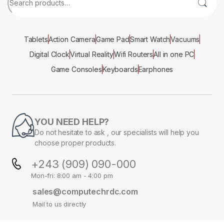
Tablets
Action Camera
Game Pad
Smart Watch
Vacuums
Digital Clock
Virtual Reality
Wifi Routers
All in one PC
Game Consoles
Keyboards
Earphones
YOU NEED HELP?
Do not hesitate to ask , our specialists will help you
choose proper products.
+243 (909) 090-000
Mon-fri: 8:00 am - 4:00 pm
sales@computechrdc.com
Mail to us directly