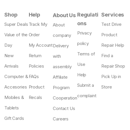
Shop
Help
Regulati
Services
About Us
ons
Super Deals
Track My
Test Drive
About
Privacy
Value of the
Order
Product
company
policy
Day
My Account
Repair Help
Delivery
Terms of
New
Return
Find a
with
Use
Arrivals
Policies
Repair Shop
assembly
Help
Computer &
FAQs
Pick Up in
Affiliate
Submit a
Accesories
Product
Store
Program
complaint
Mobiles &
Recals
Cooperation
Tablets
Contact Us
Gift Cards
Careers