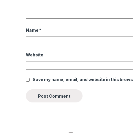
Name
*
Website
Save my name, email, and website in this brows