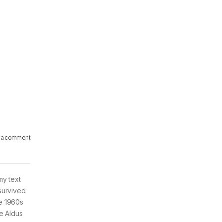
 a comment
my text
survived
he 1960s
e Aldus