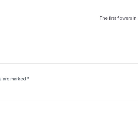
The first flowers 
ds are marked
*