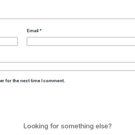
Email
*
er for the next time I comment.
Looking for something else?