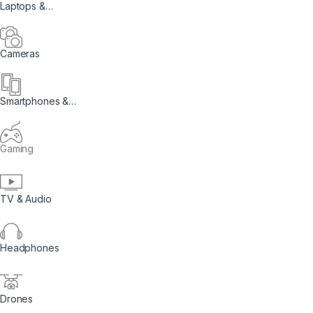
Laptops &
Computers
Cameras
Smartphones &
Tablets
Gaming
TV & Audio
Headphones
Drones