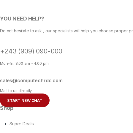
YOU NEED HELP?
Do not hesitate to ask , our specialists will help you choose proper p
+243 (909) 090-000
Mon-fri: 8:00 am - 4:00 pm
sales@computechrdc.com
Mail to us directly
START NEW CHAT
Shop
Super Deals