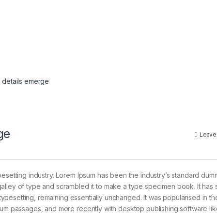
 details emerge
ge
Leave
pesetting industry. Lorem Ipsum has been the industry’s standard dum
alley of type and scrambled it to make a type specimen book. It has 
c typesetting, remaining essentially unchanged. It was popularised in t
psum passages, and more recently with desktop publishing software lik