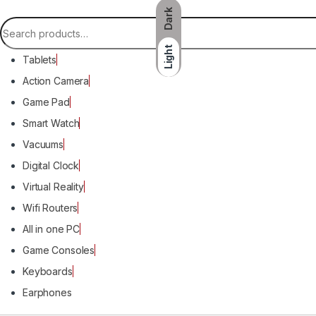
Dark
Search for:
Light
Tablets
Action Camera
Game Pad
Smart Watch
Vacuums
Digital Clock
Virtual Reality
Wifi Routers
All in one PC
Game Consoles
Keyboards
Earphones