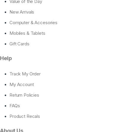
Value of the Day
New Arrivals
Computer & Accesories
Mobiles & Tablets
Gift Cards
Help
Track My Order
My Account
Return Policies
FAQs
Product Recals
About Us