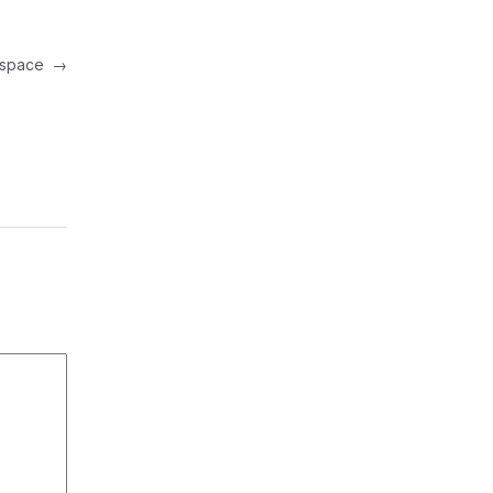
in space
→