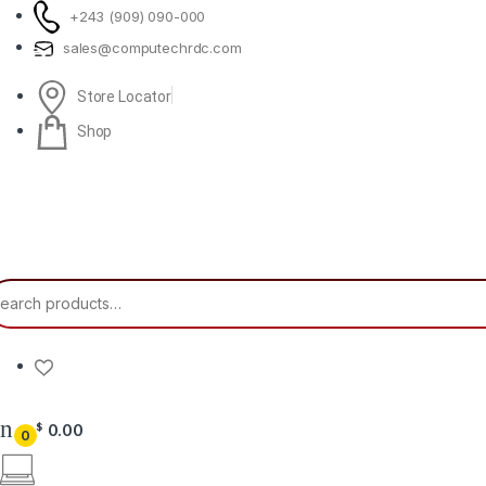
Skip to navigation
Skip to content
+243 (909) 090-000
sales@computechrdc.com
Store Locator
Shop
earch for:
0.00
$
0