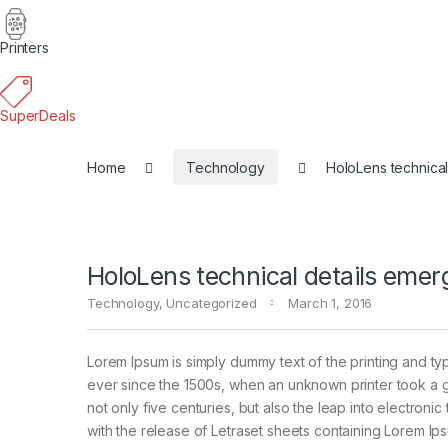
Printers
SuperDeals
Home
Technology
HoloLens technical
HoloLens technical details emer
Technology
,
Uncategorized
March 1, 2016
Lorem Ipsum is simply dummy text of the printing and ty
ever since the 1500s, when an unknown printer took a g
not only five centuries, but also the leap into electroni
with the release of Letraset sheets containing Lorem I