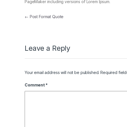
PageMaker including versions of Lorem Ipsum.
Post navigation
←
Post Format Quote
Leave a Reply
Your email address will not be published.
Required fiel
Comment
*