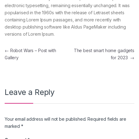
electronic typesetting, remaining essentially unchanged. It was
popularised in the 1960s with the release of Letraset sheets
containing Lorem Ipsum passages, and more recently with
desktop publishing software like Aldus PageMaker including
versions of Lorem Ipsum.
←
Robot Wars – Post with
The best smart home gadgets
Gallery
for 2023
→
Leave a Reply
Your email address will not be published.
Required fields are
marked
*