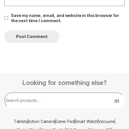
Save my name, email, and website in this browser for
the next time I comment.
Looking for something else?
Tablets
Action Camera
Game Pad
Smart Watch
Vacuums