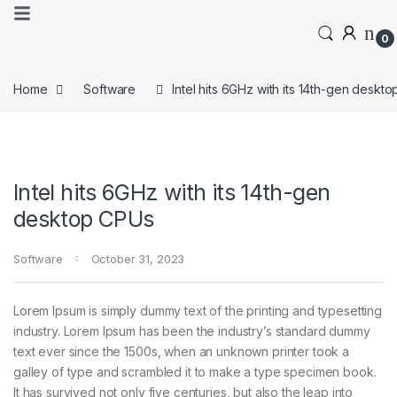
0
Home
Software
Intel hits 6GHz with its 14th-gen deskt
Intel hits 6GHz with its 14th-gen
desktop CPUs
Software
October 31, 2023
Lorem Ipsum is simply dummy text of the printing and typesetting
industry. Lorem Ipsum has been the industry’s standard dummy
text ever since the 1500s, when an unknown printer took a
galley of type and scrambled it to make a type specimen book.
It has survived not only five centuries, but also the leap into