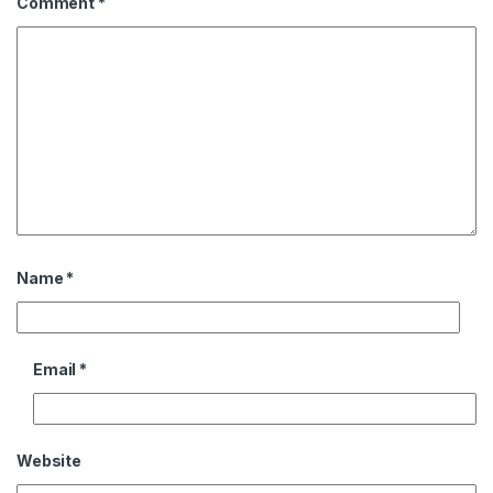
Comment
*
Name
*
Email
*
Website