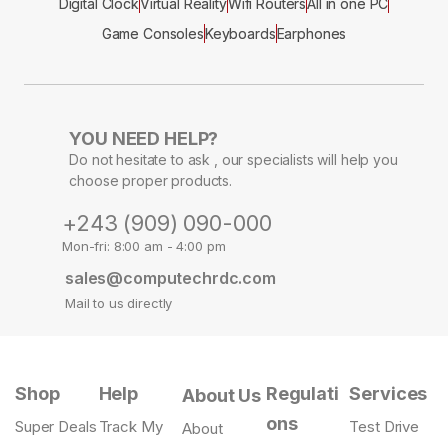
Digital Clock
Virtual Reality
Wifi Routers
All in one PC
Game Consoles
Keyboards
Earphones
YOU NEED HELP?
Do not hesitate to ask , our specialists will help you
choose proper products.
+243 (909) 090-000
Mon-fri: 8:00 am - 4:00 pm
sales@computechrdc.com
Mail to us directly
Shop
Help
Regulati
Services
About Us
ons
Super Deals
Track My
Test Drive
About