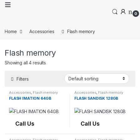
0
Home
Accessories
Flash memory
Flash memory
Showing all 4 results
Filters
Accessories
,
Flash memory
Accessories
,
Flash memory
FLASH IMATION 64GB
FLASH SANDISK 128GB
Call Us
Call Us