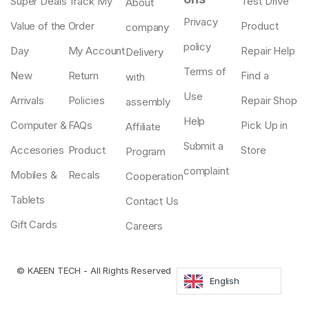
Super Deals
Track My
Test Drive
About
Privacy
Value of the
Order
Product
company
policy
Day
My Account
Repair Help
Delivery
Terms of
New
Return
Find a
with
Use
Arrivals
Policies
Repair Shop
assembly
Help
Computer &
FAQs
Pick Up in
Affiliate
Submit a
Accesories
Product
Store
Program
complaint
Mobiles &
Recals
Cooperation
Tablets
Contact Us
Gift Cards
Careers
©
KAEEN TECH
- All Rights Reserved
English