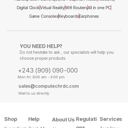
Digital Clock
Virtual Reality
Wifi Routers
All in one PC
Game Consoles
Keyboards
Earphones
YOU NEED HELP?
Do not hesitate to ask , our specialists will help you
choose proper products.
+243 (909) 090-000
Mon-fri: 8:00 am - 4:00 pm
sales@computechrdc.com
Mail to us directly
Shop
Help
Regulati
Services
About Us
ons