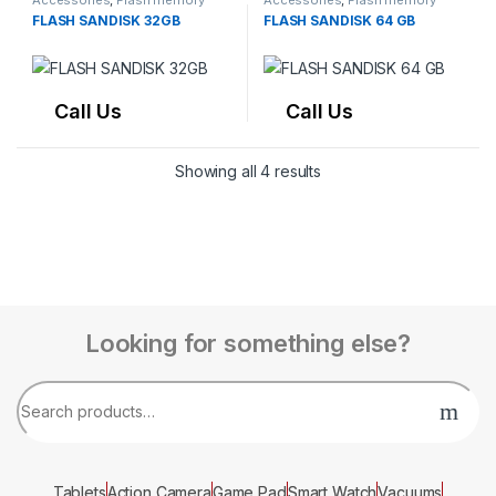
Accessories
,
Flash memory
Accessories
,
Flash memory
FLASH SANDISK 32GB
FLASH SANDISK 64 GB
Call Us
Call Us
Showing all 4 results
Looking for something else?
Tablets
Action Camera
Game Pad
Smart Watch
Vacuums