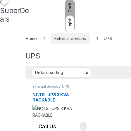
Dark
SuperDe
als
Light
Home
External devices
UPS
UPS
External devices
,
UPS
NCTS : UPS 3 KVA
RACKABLE
Call Us