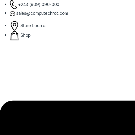
Skip to navigation
Skip to content
+243 (909) 090-000
sales@computechrdc.com
Store Locator
Shop