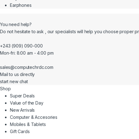
Earphones
You need help?
Do not hesitate to ask , our specialists will help you choose proper p
+243 (909) 090-000
Mon-fri: 8:00 am - 4:00 pm
sales@computechrdc.com
Mail to us directly
start new chat
Shop
Super Deals
Value of the Day
New Arrivals
Computer & Accesories
Mobiles & Tablets
Gift Cards