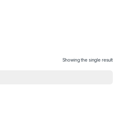
Showing the single result