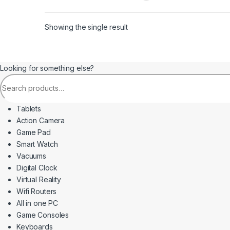
Showing the single result
Looking for something else?
Search for:
Tablets
Action Camera
Game Pad
Smart Watch
Vacuums
Digital Clock
Virtual Reality
Wifi Routers
All in one PC
Game Consoles
Keyboards