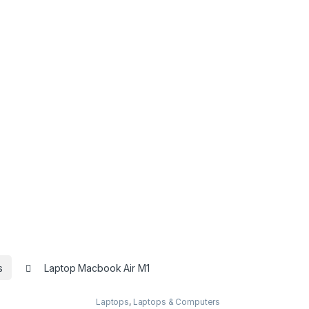
s
Laptop Macbook Air M1
Laptops
,
Laptops & Computers