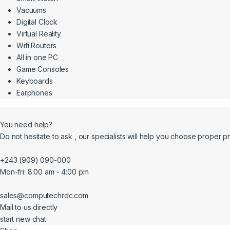
Vacuums
Digital Clock
Virtual Reality
Wifi Routers
All in one PC
Game Consoles
Keyboards
Earphones
You need help?
Do not hesitate to ask , our specialists will help you choose proper p
+243 (909) 090-000
Mon-fri: 8:00 am - 4:00 pm
sales@computechrdc.com
Mail to us directly
start new chat