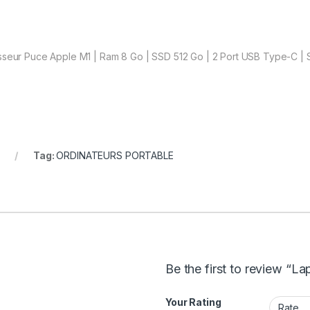
sseur Puce Apple M1 | Ram 8 Go | SSD 512 Go | 2 Port USB Type-C | S
Tag:
ORDINATEURS PORTABLE
Be the first to review “
Your Rating