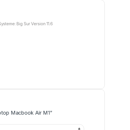
ysteme: Big Sur Version 11.6
Laptop Macbook Air M1”