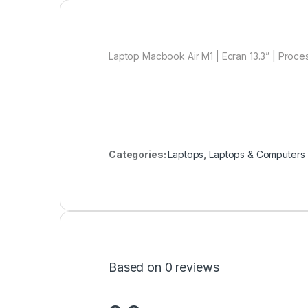
Laptop Macbook Air M1 | Ecran 13.3” | Proce
Categories:
Laptops
,
Laptops & Computers
Based on 0 reviews