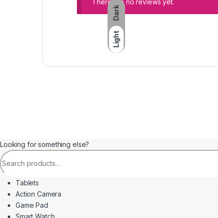
There are no reviews yet.
Dark
Light
Looking for something else?
Search for:
Tablets
Action Camera
Game Pad
Smart Watch