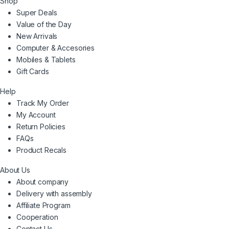
Shop
Super Deals
Value of the Day
New Arrivals
Computer & Accesories
Mobiles & Tablets
Gift Cards
Help
Track My Order
My Account
Return Policies
FAQs
Product Recals
About Us
About company
Delivery with assembly
Affiliate Program
Cooperation
Contact Us