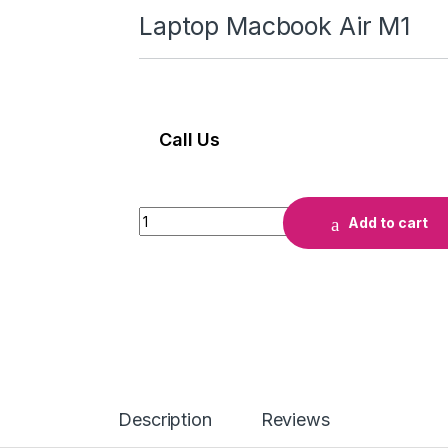
Laptop Macbook Air M1
Call Us
Laptop Macbook Air M1 quantity
Add to cart
Description
Reviews