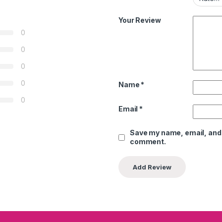
Your Review
0
0
0
0
Name
*
0
Email
*
Save my name, email, and w
comment.