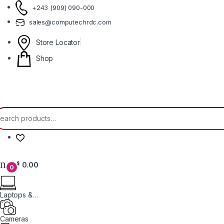
Skip to navigation
Skip to content
+243 (909) 090-000
sales@computechrdc.com
Store Locator
Shop
earch for:
0.00
$
0
Laptops &
Computers
Cameras