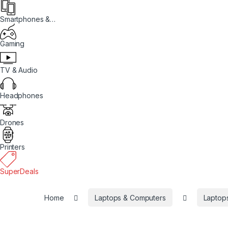
Smartphones &
Tablets
Gaming
TV & Audio
Headphones
Drones
Printers
SuperDeals
Home
Laptops & Computers
Laptop