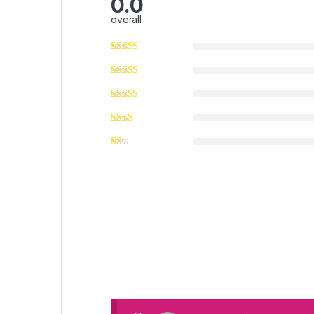
0.0
overall