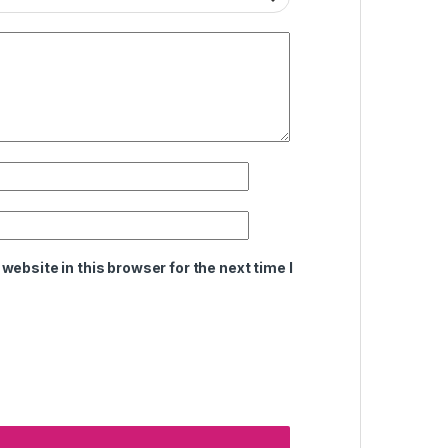
ebsite in this browser for the next time I