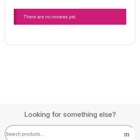
There are no reviews yet.
Looking for something else?