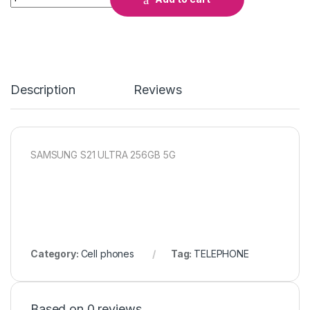
Description
Reviews
SAMSUNG S21 ULTRA 256GB 5G
Category:
Cell phones
Tag:
TELEPHONE
Based on 0 reviews