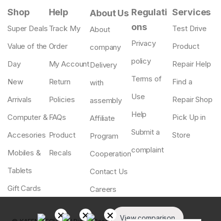
Shop
Help
Regulati
Services
About Us
ons
Super Deals
Track My
Test Drive
About
Privacy
Value of the
Order
Product
company
policy
Day
My Account
Repair Help
Delivery
Terms of
New
Return
Find a
with
Use
Arrivals
Policies
Repair Shop
assembly
Help
Computer &
FAQs
Pick Up in
Affiliate
Submit a
Accesories
Product
Store
Program
complaint
Mobiles &
Recals
Cooperation
Tablets
Contact Us
Gift Cards
Careers
View comparison