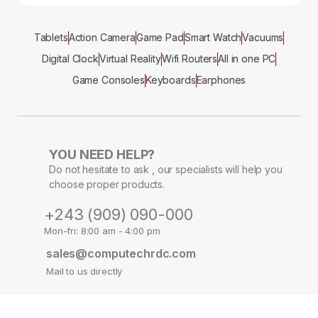
Tablets
Action Camera
Game Pad
Smart Watch
Vacuums
Digital Clock
Virtual Reality
Wifi Routers
All in one PC
Game Consoles
Keyboards
Earphones
YOU NEED HELP?
Do not hesitate to ask , our specialists will help you
choose proper products.
+243 (909) 090-000
Mon-fri: 8:00 am - 4:00 pm
sales@computechrdc.com
Mail to us directly