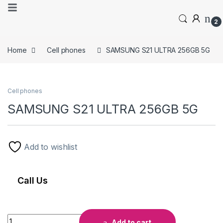
2
Home
Cell phones
SAMSUNG S21 ULTRA 256GB 5G
Cell phones
SAMSUNG S21 ULTRA 256GB 5G
Add to wishlist
Call Us
Add to cart