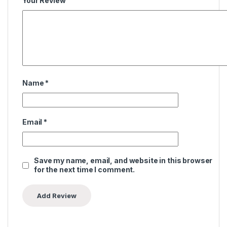
Your Review
Name
*
Email
*
Save my name, email, and website in this browser
for the next time I comment.