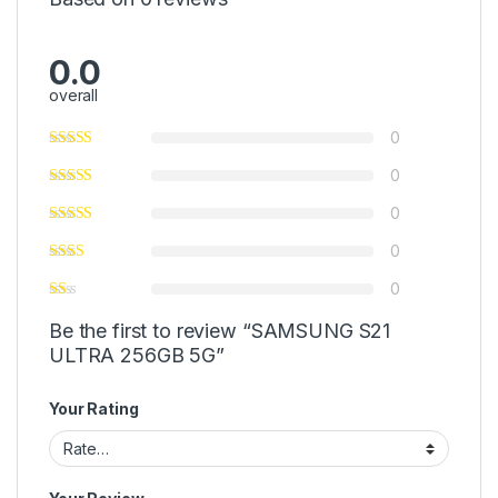
0.0
overall
0
0
0
0
0
Be the first to review “SAMSUNG S21
ULTRA 256GB 5G”
Your Rating