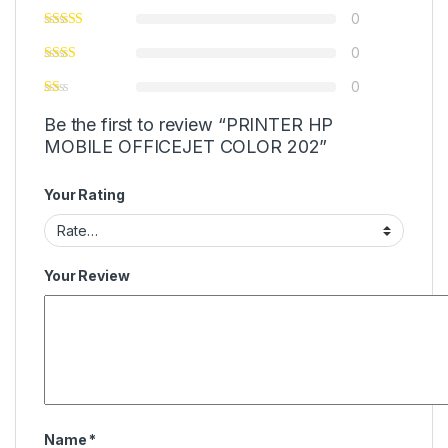
0
0
0
Be the first to review “PRINTER HP
MOBILE OFFICEJET COLOR 202”
Your Rating
Your Review
Name
*