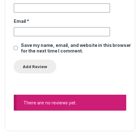
Email
*
Save my name, email, and website in this browser
for the next time I comment.
There are no reviews yet.