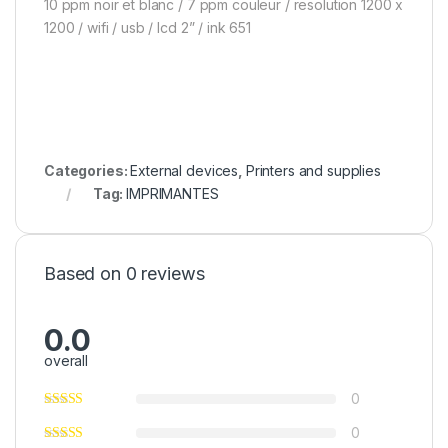
10 ppm noir et blanc / 7 ppm couleur / resolution 1200 x
1200 / wifi / usb / lcd 2” / ink 651
Categories:
External devices
,
Printers and supplies
Tag:
IMPRIMANTES
Based on 0 reviews
0.0
overall
0
0