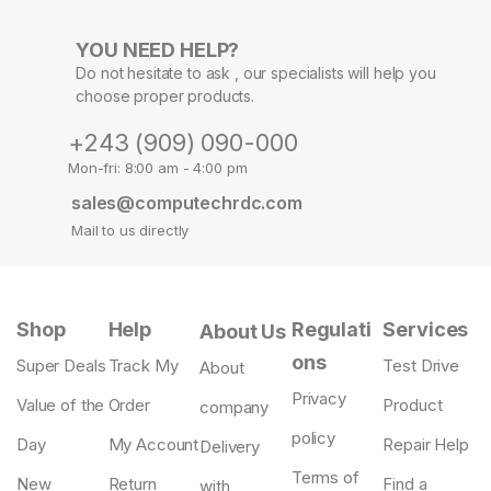
YOU NEED HELP?
Do not hesitate to ask , our specialists will help you
choose proper products.
+243 (909) 090-000
Mon-fri: 8:00 am - 4:00 pm
sales@computechrdc.com
Mail to us directly
Shop
Help
Regulati
Services
About Us
ons
Super Deals
Track My
Test Drive
About
Privacy
Value of the
Order
Product
company
policy
Day
My Account
Repair Help
Delivery
Terms of
New
Return
Find a
with