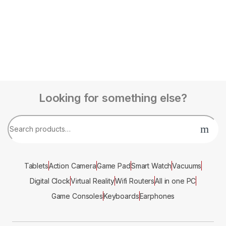
Looking for something else?
Tablets
Action Camera
Game Pad
Smart Watch
Vacuums
Digital Clock
Virtual Reality
Wifi Routers
All in one PC
Game Consoles
Keyboards
Earphones