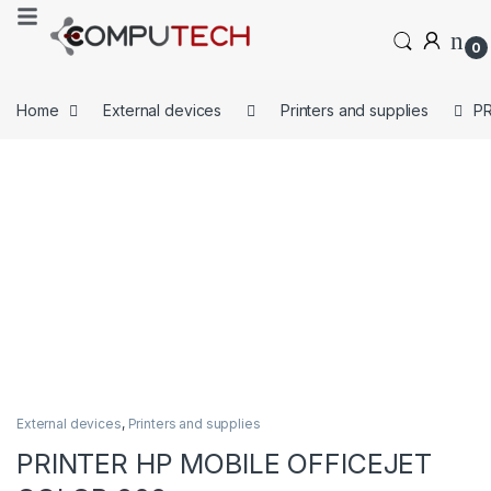
0
Home
External devices
Printers and supplies
PR
External devices
,
Printers and supplies
PRINTER HP MOBILE OFFICEJET