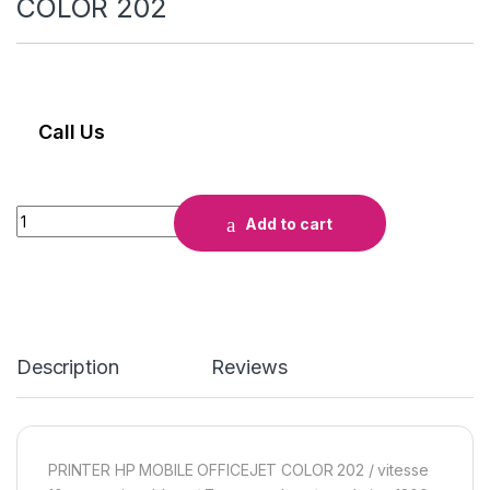
COLOR 202
Call Us
Add to cart
Description
Reviews
PRINTER HP MOBILE OFFICEJET COLOR 202 / vitesse