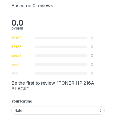
Based on 0 reviews
0.0
overall
0
0
0
0
0
Be the first to review “TONER HP 216A
BLACK”
Your Rating