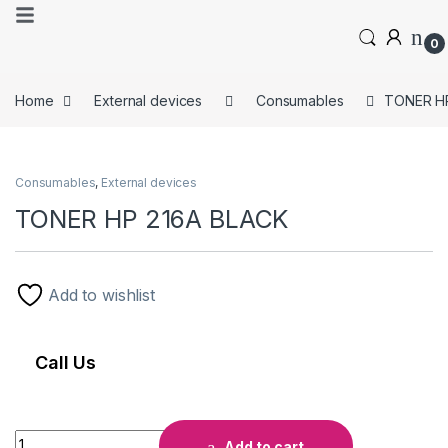
0
Home
External devices
Consumables
TONER H
Consumables
,
External devices
TONER HP 216A BLACK
Add to wishlist
Call Us
Add to cart