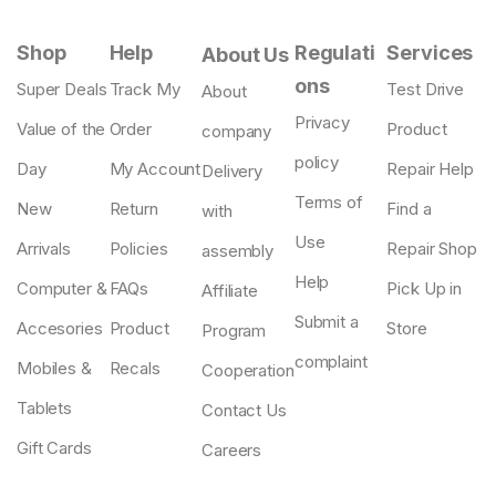
Shop
Help
Regulati
Services
About Us
ons
Super Deals
Track My
Test Drive
About
Privacy
Value of the
Order
Product
company
policy
Day
My Account
Repair Help
Delivery
Terms of
New
Return
Find a
with
Use
Arrivals
Policies
Repair Shop
assembly
Help
Computer &
FAQs
Pick Up in
Affiliate
Submit a
Accesories
Product
Store
Program
complaint
Mobiles &
Recals
Cooperation
Tablets
Contact Us
Gift Cards
Careers