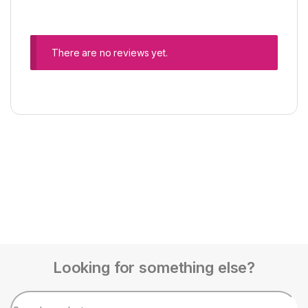
There are no reviews yet.
Looking for something else?