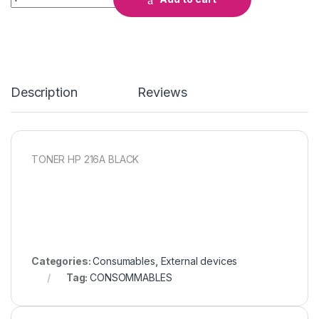
Description
Reviews
TONER HP 216A BLACK
Categories:
Consumables
,
External devices
Tag:
CONSOMMABLES