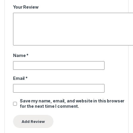
Your Review
Name
*
Email
*
Save my name, email, and website in this browser
for the next time I comment.