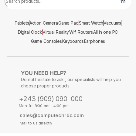
Tablets
Action Camera
Game Pad
Smart Watch
Vacuums
Digital Clock
Virtual Reality
Wifi Routers
All in one PC
Game Consoles
Keyboards
Earphones
YOU NEED HELP?
Do not hesitate to ask , our specialists will help you
choose proper products.
+243 (909) 090-000
Mon-fri: 8:00 am - 4:00 pm
sales@computechrdc.com
Mail to us directly