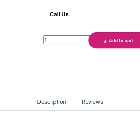
Call Us
INK HP 933 JAUNE quantity
Add to cart
Description
Reviews