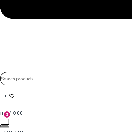
Search for:
0.00
$
0