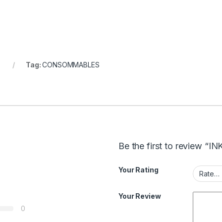
Tag:
CONSOMMABLES
Be the first to review “
Your Rating
Your Review
0