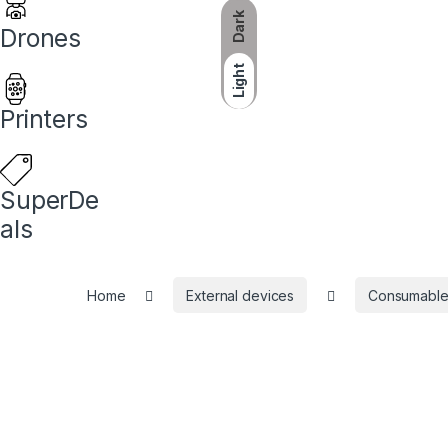
Dark
Drones
Light
Printers
SuperDe
als
Home
External devices
Consumable