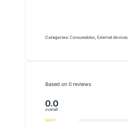
Categories:
Consumables
,
External devices
Based on 0 reviews
0.0
overall