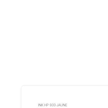
INK HP 933 JAUNE