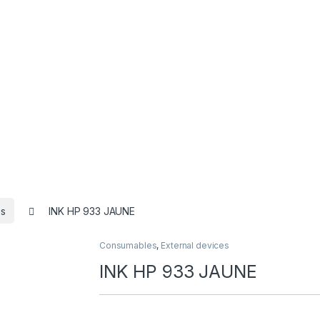
s
INK HP 933 JAUNE
Consumables
,
External devices
INK HP 933 JAUNE