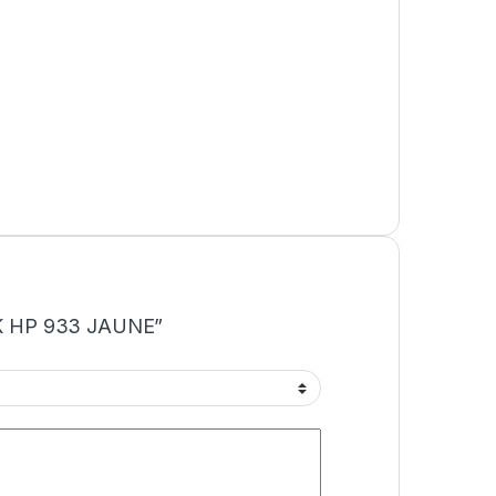
INK HP 933 JAUNE”