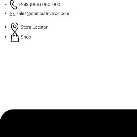
Skip to navigation
Skip to content
+243 (909) 090-000
sales@computechrdc.com
Store Locator
Shop