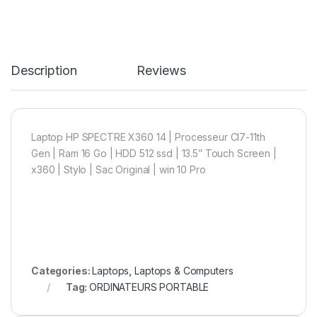
Description
Reviews
Laptop HP SPECTRE X360 14 | Processeur CI7-11th
Gen | Ram 16 Go | HDD 512 ssd | 13.5” Touch Screen |
x360 | Stylo | Sac Original | win 10 Pro
Categories:
Laptops
,
Laptops & Computers
Tag:
ORDINATEURS PORTABLE