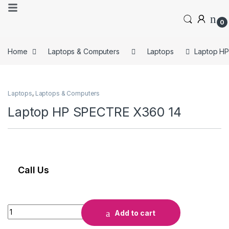
0
Home
Laptops & Computers
Laptops
Laptop H
Laptops
,
Laptops & Computers
Laptop HP SPECTRE X360 14
Call Us
Add to cart