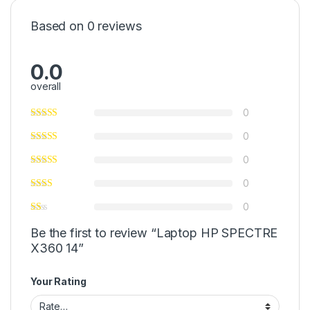
Based on 0 reviews
0.0
overall
0
0
0
0
0
Be the first to review “Laptop HP SPECTRE
X360 14”
Your Rating