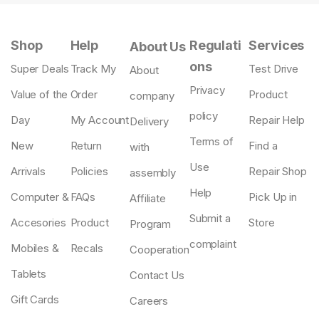
Shop
Help
Regulati
Services
About Us
ons
Super Deals
Track My
Test Drive
About
Privacy
Value of the
Order
Product
company
policy
Day
My Account
Repair Help
Delivery
Terms of
New
Return
Find a
with
Use
Arrivals
Policies
Repair Shop
assembly
Help
Computer &
FAQs
Pick Up in
Affiliate
Submit a
Accesories
Product
Store
Program
complaint
Mobiles &
Recals
Cooperation
Tablets
Contact Us
Gift Cards
Careers