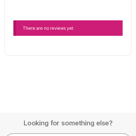
There are no reviews yet.
Looking for something else?