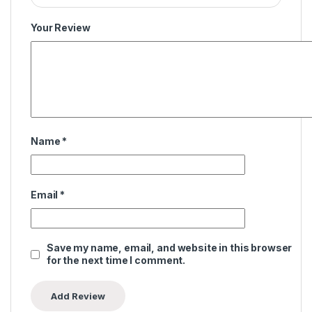
Your Review
Name
*
Email
*
Save my name, email, and website in this browser
for the next time I comment.