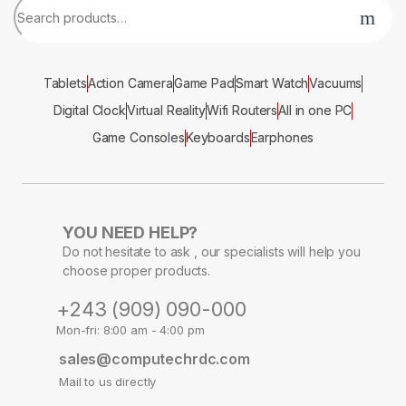
Tablets
Action Camera
Game Pad
Smart Watch
Vacuums
Digital Clock
Virtual Reality
Wifi Routers
All in one PC
Game Consoles
Keyboards
Earphones
YOU NEED HELP?
Do not hesitate to ask , our specialists will help you
choose proper products.
+243 (909) 090-000
Mon-fri: 8:00 am - 4:00 pm
sales@computechrdc.com
Mail to us directly