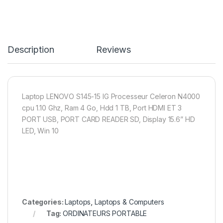
Description
Reviews
Laptop LENOVO S145-15 IG Processeur Celeron N4000
cpu 1.10 Ghz, Ram 4 Go, Hdd 1 TB, Port HDMI ET 3
PORT USB, PORT CARD READER SD, Display 15.6” HD
LED, Win 10
Categories:
Laptops
,
Laptops & Computers
Tag:
ORDINATEURS PORTABLE