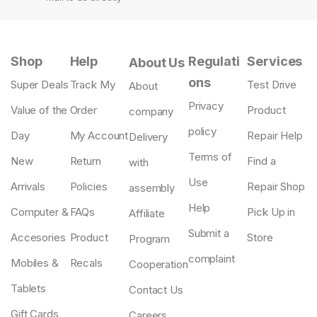
Shop
Help
Regulati
Services
About Us
ons
Super Deals
Track My
Test Drive
About
Privacy
Value of the
Order
Product
company
policy
Day
My Account
Repair Help
Delivery
Terms of
New
Return
Find a
with
Use
Arrivals
Policies
Repair Shop
assembly
Help
Computer &
FAQs
Pick Up in
Affiliate
Submit a
Accesories
Product
Store
Program
complaint
Mobiles &
Recals
Cooperation
Tablets
Contact Us
Gift Cards
Careers