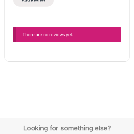
There are no reviews yet.
Looking for something else?