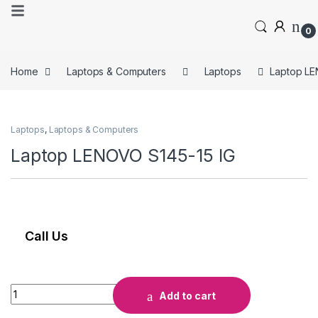
0
Home
Laptops & Computers
Laptops
Laptop LE
Laptops
,
Laptops & Computers
Laptop LENOVO S145-15 IG
Call Us
Add to cart