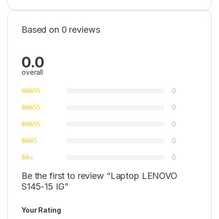
Based on 0 reviews
0.0
overall
0
0
0
0
0
Be the first to review “Laptop LENOVO
S145-15 IG”
Your Rating