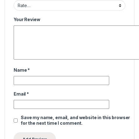
Your Review
Name
*
Email
*
Save my name, email, and website in this browser
for the next time I comment.