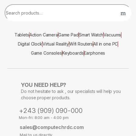
Tablets
Action Camera
Game Pad
Smart Watch
Vacuums
Digital Clock
Virtual Reality
Wifi Routers
All in one PC
Game Consoles
Keyboards
Earphones
YOU NEED HELP?
Do not hesitate to ask , our specialists will help you
choose proper products.
+243 (909) 090-000
Mon-fri: 8:00 am - 4:00 pm
sales@computechrdc.com
Mail to us directly