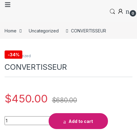
0
Home
Uncategorized
CONVERTISSEUR
-
34%
Uncategorized
CONVERTISSEUR
$
450.00
$
680.00
Add to cart