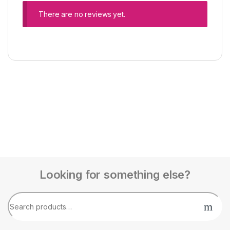
There are no reviews yet.
Looking for something else?