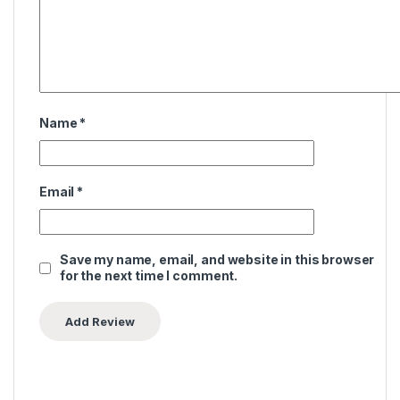
Name
*
Email
*
Save my name, email, and website in this browser
for the next time I comment.