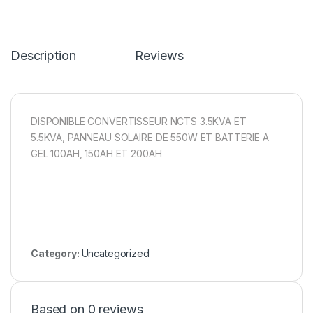
Description
Reviews
DISPONIBLE CONVERTISSEUR NCTS 3.5KVA ET
5.5KVA, PANNEAU SOLAIRE DE 550W ET BATTERIE A
GEL 100AH, 150AH ET 200AH
Category:
Uncategorized
Based on 0 reviews