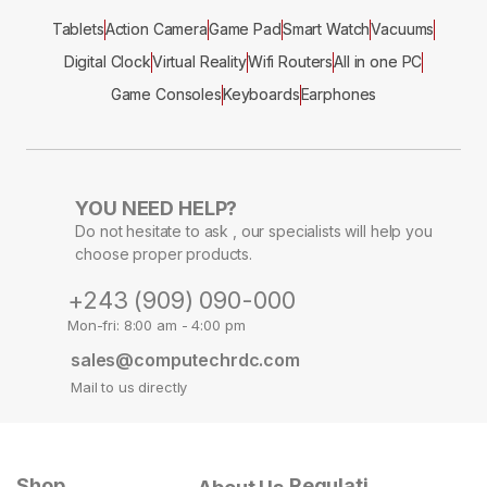
Tablets
Action Camera
Game Pad
Smart Watch
Vacuums
Digital Clock
Virtual Reality
Wifi Routers
All in one PC
Game Consoles
Keyboards
Earphones
YOU NEED HELP?
Do not hesitate to ask , our specialists will help you
choose proper products.
+243 (909) 090-000
Mon-fri: 8:00 am - 4:00 pm
sales@computechrdc.com
Mail to us directly
Shop
Regulati