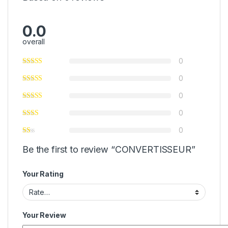
0.0
overall
0
0
0
0
0
Be the first to review “CONVERTISSEUR”
Your Rating
Your Review