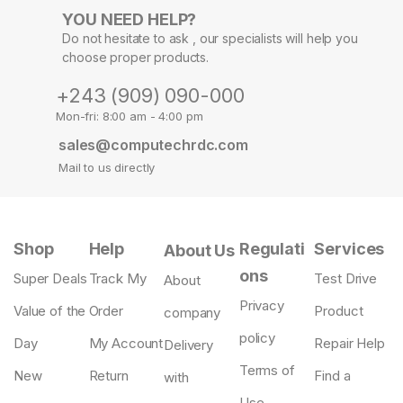
YOU NEED HELP?
Do not hesitate to ask , our specialists will help you
choose proper products.
+243 (909) 090-000
Mon-fri: 8:00 am - 4:00 pm
sales@computechrdc.com
Mail to us directly
Shop
Help
Regulati
Services
About Us
ons
Super Deals
Track My
Test Drive
About
Privacy
Value of the
Order
Product
company
policy
Day
My Account
Repair Help
Delivery
Terms of
New
Return
Find a
with
Use