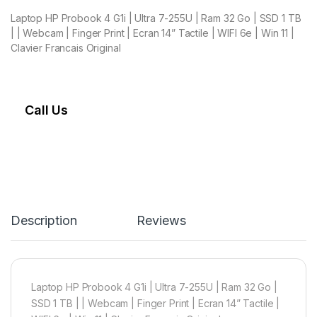
Laptop HP Probook 4 G1i | Ultra 7-255U | Ram 32 Go | SSD 1 TB
| | Webcam | Finger Print | Ecran 14” Tactile | WIFI 6e | Win 11 |
Clavier Francais Original
Call Us
Description
Reviews
Laptop HP Probook 4 G1i | Ultra 7-255U | Ram 32 Go |
SSD 1 TB | | Webcam | Finger Print | Ecran 14” Tactile |