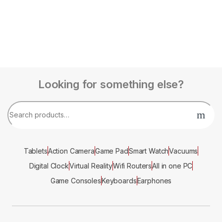
Looking for something else?
Tablets
Action Camera
Game Pad
Smart Watch
Vacuums
Digital Clock
Virtual Reality
Wifi Routers
All in one PC
Game Consoles
Keyboards
Earphones