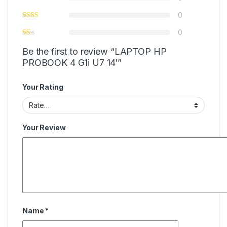
0
0
Be the first to review “LAPTOP HP
PROBOOK 4 G1i U7 14′”
Your Rating
Your Review
Name
*