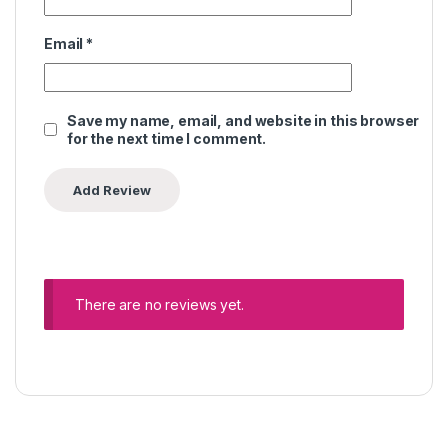
Email
*
Save my name, email, and website in this browser
for the next time I comment.
There are no reviews yet.