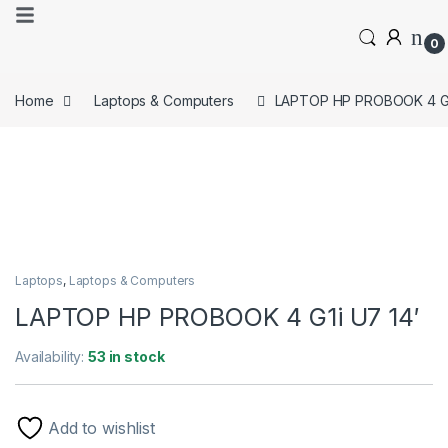
0
Home
Laptops & Computers
LAPTOP HP PROBOOK 4 G1i
Laptops
,
Laptops & Computers
LAPTOP HP PROBOOK 4 G1i U7 14′
Availability:
53 in stock
Add to wishlist