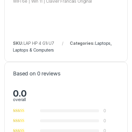
WIFI 6e | Win 11 | Clavier Francais Original
SKU:
LAP HP 4 G1i U7
Categories:
Laptops
,
Laptops & Computers
Based on 0 reviews
0.0
overall
0
0
0