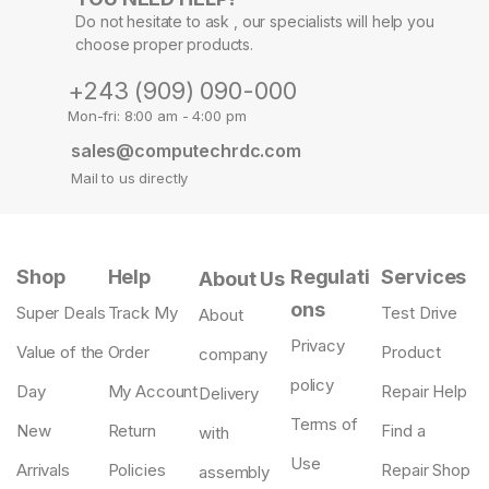
Do not hesitate to ask , our specialists will help you
choose proper products.
+243 (909) 090-000
Mon-fri: 8:00 am - 4:00 pm
sales@computechrdc.com
Mail to us directly
Shop
Help
Regulati
Services
About Us
ons
Super Deals
Track My
Test Drive
About
Privacy
Value of the
Order
Product
company
policy
Day
My Account
Repair Help
Delivery
Terms of
New
Return
Find a
with
Use
Arrivals
Policies
Repair Shop
assembly