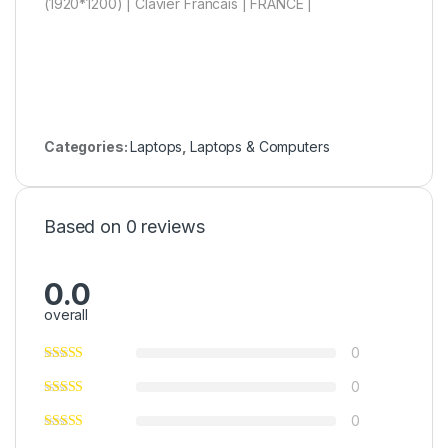
(1920*1200) | Clavier Francais | FRANCE |
Categories:
Laptops
,
Laptops & Computers
Based on 0 reviews
0.0
overall
0
0
0