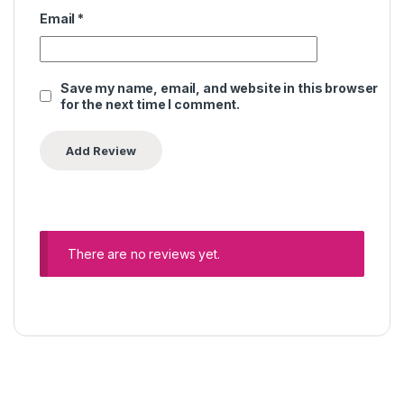
Email
*
Save my name, email, and website in this browser
for the next time I comment.
There are no reviews yet.