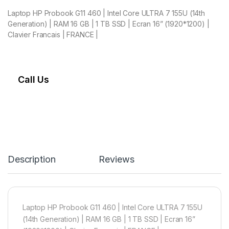
Laptop HP Probook G11 460 | Intel Core ULTRA 7 155U (14th
Generation) | RAM 16 GB | 1 TB SSD | Ecran 16” (1920*1200) |
Clavier Francais | FRANCE |
Call Us
Description
Reviews
Laptop HP Probook G11 460 | Intel Core ULTRA 7 155U
(14th Generation) | RAM 16 GB | 1 TB SSD | Ecran 16”