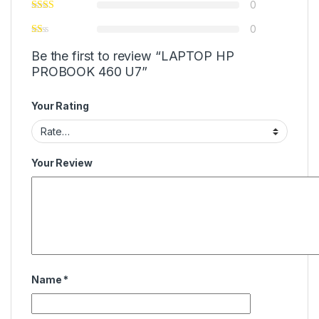
0
0
Be the first to review “LAPTOP HP
PROBOOK 460 U7”
Your Rating
Your Review
Name
*