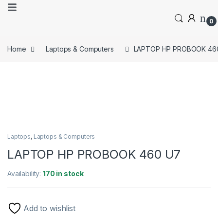
0
Home
Laptops & Computers
LAPTOP HP PROBOOK 46
Laptops
,
Laptops & Computers
LAPTOP HP PROBOOK 460 U7
Availability:
170 in stock
Add to wishlist