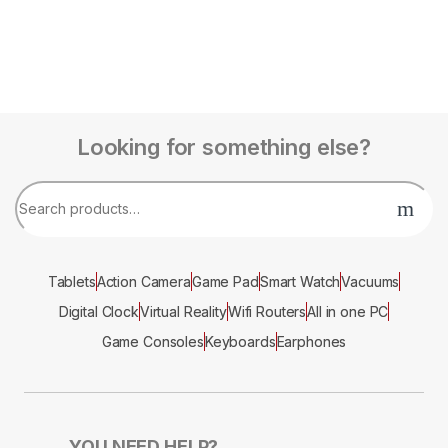
Looking for something else?
Tablets
Action Camera
Game Pad
Smart Watch
Vacuums
Digital Clock
Virtual Reality
Wifi Routers
All in one PC
Game Consoles
Keyboards
Earphones
YOU NEED HELP?