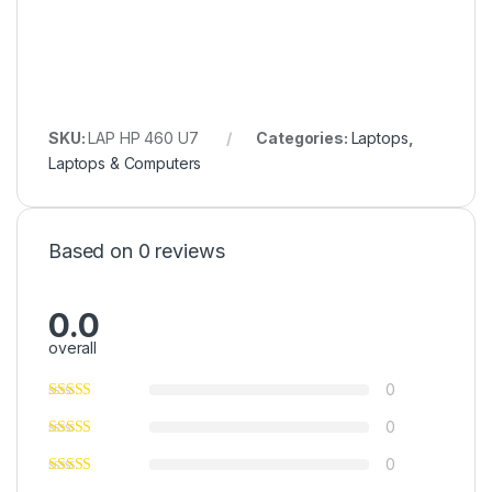
SKU:
LAP HP 460 U7
Categories:
Laptops
,
Laptops & Computers
Based on 0 reviews
0.0
overall
0
0
0