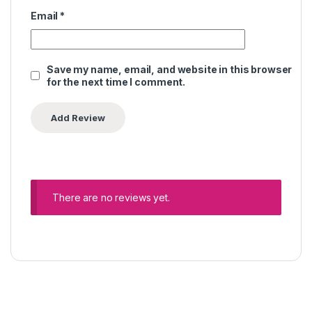
Email
*
Save my name, email, and website in this browser
for the next time I comment.
There are no reviews yet.