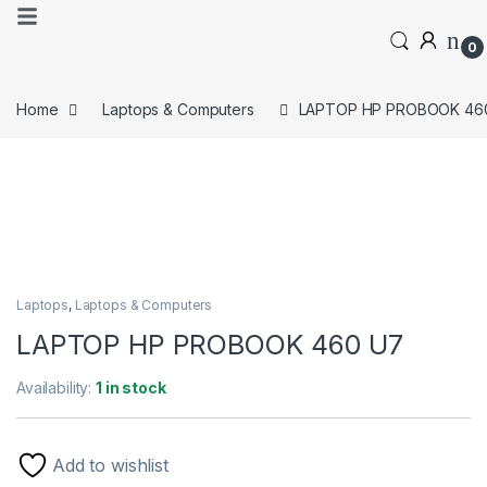
0
Home
Laptops & Computers
LAPTOP HP PROBOOK 46
Laptops
,
Laptops & Computers
LAPTOP HP PROBOOK 460 U7
Availability:
1 in stock
Add to wishlist