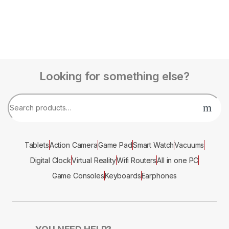
Looking for something else?
Tablets
Action Camera
Game Pad
Smart Watch
Vacuums
Digital Clock
Virtual Reality
Wifi Routers
All in one PC
Game Consoles
Keyboards
Earphones