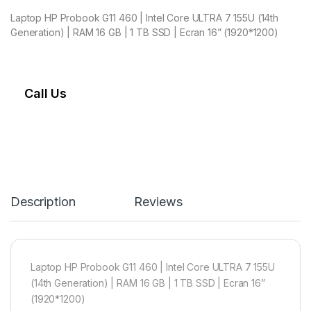
Laptop HP Probook G11 460 | Intel Core ULTRA 7 155U (14th
Generation) | RAM 16 GB | 1 TB SSD | Ecran 16” (1920*1200)
Call Us
Description
Reviews
Laptop HP Probook G11 460 | Intel Core ULTRA 7 155U
(14th Generation) | RAM 16 GB | 1 TB SSD | Ecran 16”
(1920*1200)