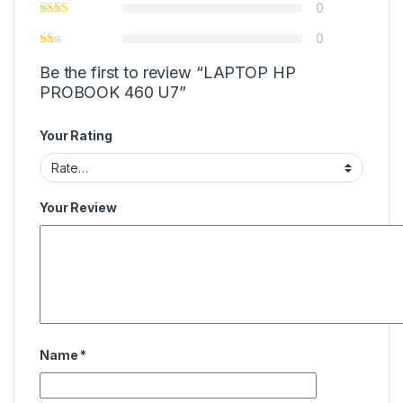
0
0
Be the first to review “LAPTOP HP
PROBOOK 460 U7”
Your Rating
Your Review
Name
*