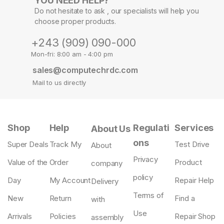
YOU NEED HELP?
Do not hesitate to ask , our specialists will help you
choose proper products.
+243 (909) 090-000
Mon-fri: 8:00 am - 4:00 pm
sales@computechrdc.com
Mail to us directly
Shop
Help
Regulati
Services
About Us
ons
Super Deals
Track My
Test Drive
About
Privacy
Value of the
Order
Product
company
policy
Day
My Account
Repair Help
Delivery
Terms of
New
Return
Find a
with
Use
Arrivals
Policies
Repair Shop
assembly