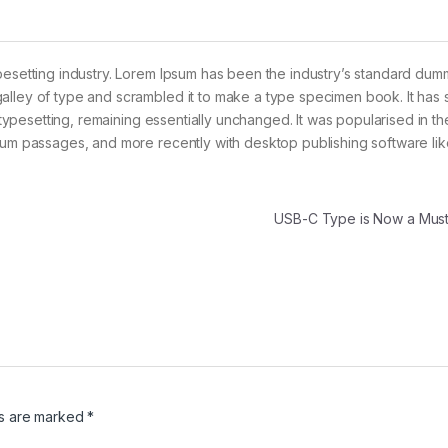
pesetting industry. Lorem Ipsum has been the industry’s standard dum
alley of type and scrambled it to make a type specimen book. It has 
c typesetting, remaining essentially unchanged. It was popularised in t
psum passages, and more recently with desktop publishing software lik
USB-C Type is Now a Mu
ds are marked
*