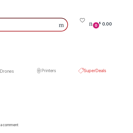
0.00
$
0
Printers
SuperDeals
Drones
 a comment