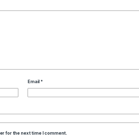
Email
*
er for the next time I comment.