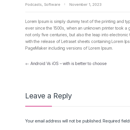
Podcasts
,
Software
November 1, 2023
Lorem Ipsum is simply dummy text of the printing and ty
ever since the 1500s, when an unknown printer took a g
not only five centuries, but also the leap into electroni
with the release of Letraset sheets containing Lorem I
PageMaker including versions of Lorem Ipsum.
←
Android Vs iOS – with is better to choose
Leave a Reply
Your email address will not be published.
Required fiel