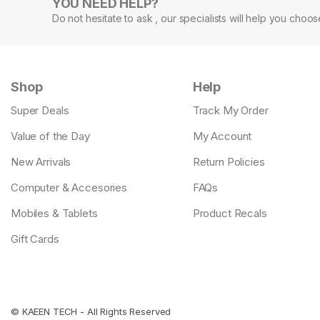
YOU NEED HELP?
Do not hesitate to ask , our specialists will help you choo
Shop
Help
Super Deals
Track My Order
Value of the Day
My Account
New Arrivals
Return Policies
Computer & Accesories
FAQs
Mobiles & Tablets
Product Recals
Gift Cards
©
KAEEN TECH
- All Rights Reserved