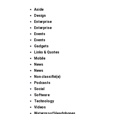
Aside
Design
Enterprise
Enterprise
Events
Events
Gadgets
Links & Quotes
Mobile
News
News
Non classifié(e)
Podcasts
Social
Software
Technology
Videos
Waterproof Headphones