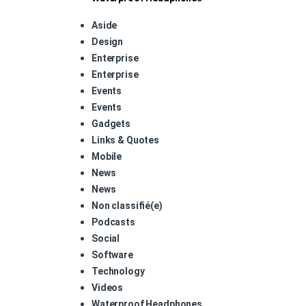
Aside
Design
Enterprise
Enterprise
Events
Events
Gadgets
Links & Quotes
Mobile
News
News
Non classifié(e)
Podcasts
Social
Software
Technology
Videos
Waterproof Headphones