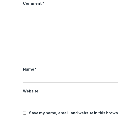
Comment
*
Name
*
Website
Save my name, email, and website in this brows