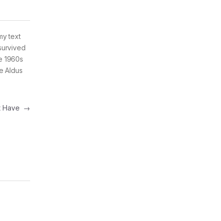
my text
survived
he 1960s
e Aldus
st Have
→