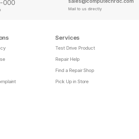
sales@computechrdc.com
0-000
Mail to us directly
m
ons
Services
icy
Test Drive Product
Use
Repair Help
Find a Repair Shop
omplaint
Pick Up in Store