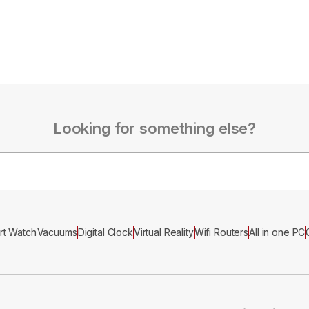
Looking for something else?
rt Watch
Vacuums
Digital Clock
Virtual Reality
Wifi Routers
All in one PC