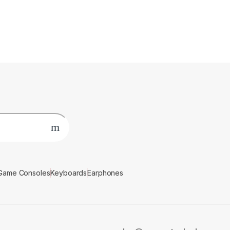
Game Consoles
Keyboards
Earphones