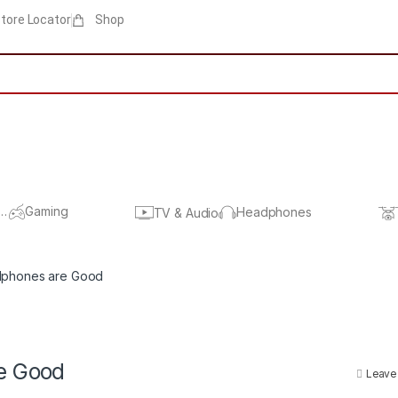
tore Locator
Shop
s
Gaming
Headphones
TV & Audio
dphones are Good
e Good
Leave