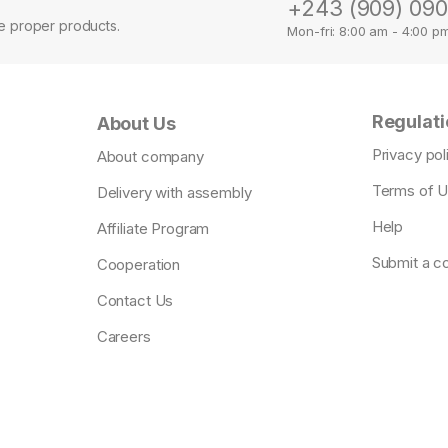
+243 (909) 09
se proper products.
Mon-fri: 8:00 am - 4:00 p
Regulati
About Us
Privacy pol
About company
Terms of 
Delivery with assembly
Help
Affiliate Program
Submit a c
Cooperation
Contact Us
Careers