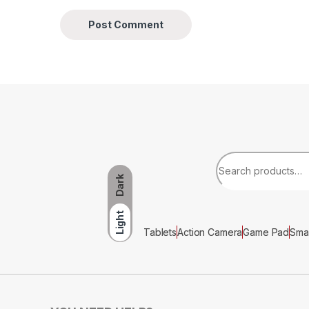
Dark
Light
Tablets
Action Camera
Game Pad
Sma