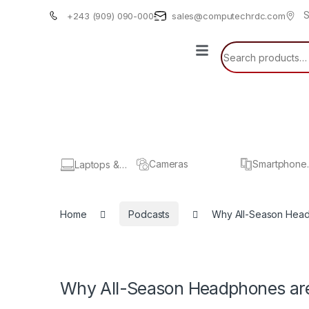
S
+243 (909) 090-000
sales@computechrdc.com
Cameras
Smartphone
Laptops &
& Tablets
Computers
Home
Podcasts
Why All-Season Hea
Why All-Season Headphones ar